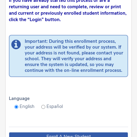
If you have already started this process or are a
returning user and need to complete, review or print
and current or previously enrolled student information,
click the “Login” button.
Important: During this enrollment process,
your address will be verified by our system. If
your address is not found, please contact your
school. They will verify your address and
ensure the system is updated, so you may
continue with the on-line enrollment process.
Language
English
Español