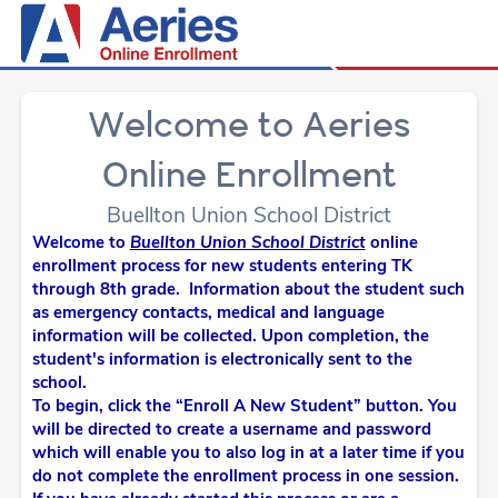
Welcome to Aeries
Online Enrollment
Buellton Union School District
Welcome to
Buellton Union School District
online
enrollment process for new students entering TK
through 8th grade. Information about the student such
as emergency contacts, medical and language
information will be collected. Upon completion, the
student's information is electronically sent to the
school.
To begin, click the “Enroll A New Student” button. You
will be directed to create a username and password
which will enable you to also log in at a later time if you
do not complete the enrollment process in one session.